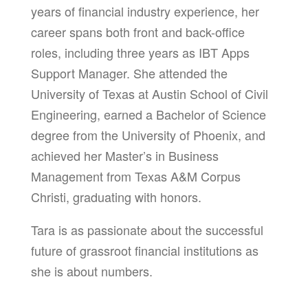
years of financial industry experience, her
career spans both front and back-office
roles, including three years as IBT Apps
Support Manager. She attended the
University of Texas at Austin School of Civil
Engineering, earned a Bachelor of Science
degree from the University of Phoenix, and
achieved her Master’s in Business
Management from Texas A&M Corpus
Christi, graduating with honors.
Tara is as passionate about the successful
future of grassroot financial institutions as
she is about numbers.