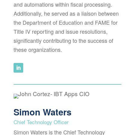
and automations within fiscal processing.
Additionally, he served as a liaison between
the Department of Education and FAME for
Title IV reporting and issue resolutions,
significantly contributing to the success of
these organizations.
Simon Waters
Chief Technology Officer
Simon Waters is the Chief Technology