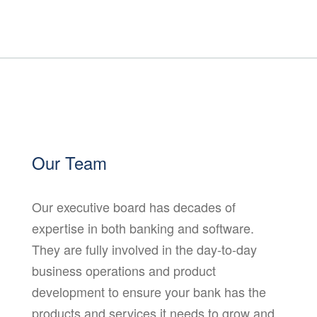
Our Team
Our executive board has decades of
expertise in both banking and software.
They are fully involved in the day-to-day
business operations and product
development to ensure your bank has the
products and services it needs to grow and