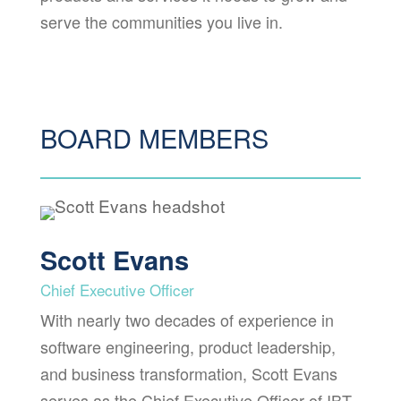
serve the communities you live in.
BOARD MEMBERS
Scott Evans
Chief Executive Officer
With nearly two decades of experience in
software engineering, product leadership,
and business transformation, Scott Evans
serves as the Chief Executive Officer of IBT