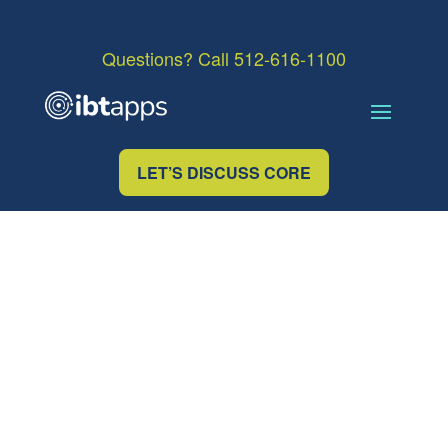
Questions? Call 512-616-1100
LET’S DISCUSS CORE
OUR TEAM