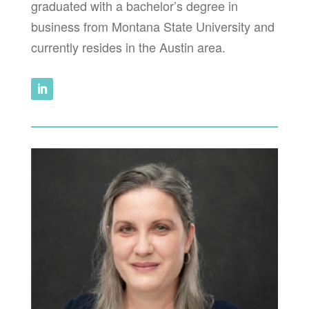
graduated with a bachelor’s degree in
business from Montana State University and
currently resides in the Austin area.