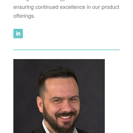
ensuring continued excellence in our product
offerings.