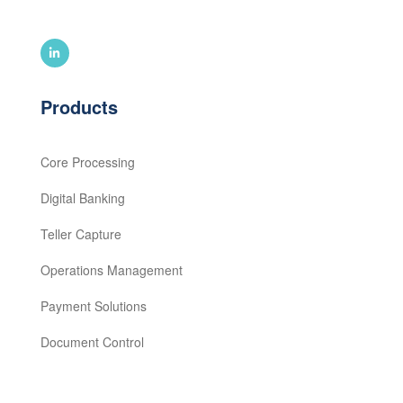
Products
Core Processing
Digital Banking
Teller Capture
Operations Management
Payment Solutions
Document Control