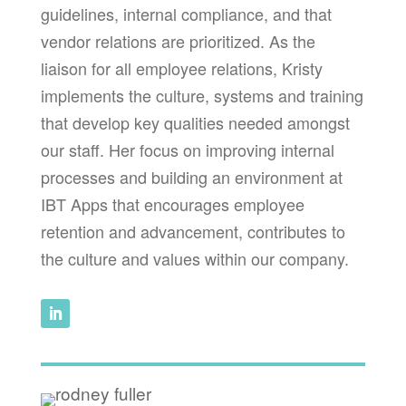
guidelines, internal compliance, and that
vendor relations are prioritized. As the
liaison for all employee relations, Kristy
implements the culture, systems and training
that develop key qualities needed amongst
our staff. Her focus on improving internal
processes and building an environment at
IBT Apps that encourages employee
retention and advancement, contributes to
the culture and values within our company.