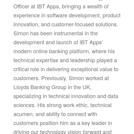
Officer at IBT Apps, bringing a wealth of
experience in software development, product
innovation, and customer-focused solutions.
Simon has been instrumental in the
development and launch of IBT Apps’
modern online banking platform, where his
technical expertise and leadership played a
critical role in delivering exceptional value to
customers.
Previously, Simon worked at
Lloyds Banking Group in the UK,
specializing in technical innovation and data
sciences.
His strong work ethic, technical
acumen, and ability to connect with
customers position him as a key leader in
driving our technology vision forward and