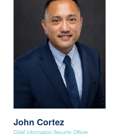
John Cortez
Chief Information Security Officer