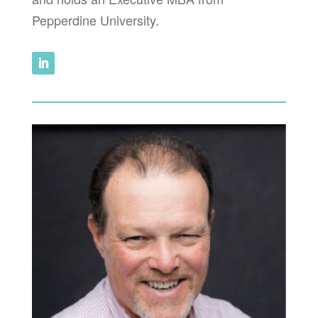
Pepperdine University.