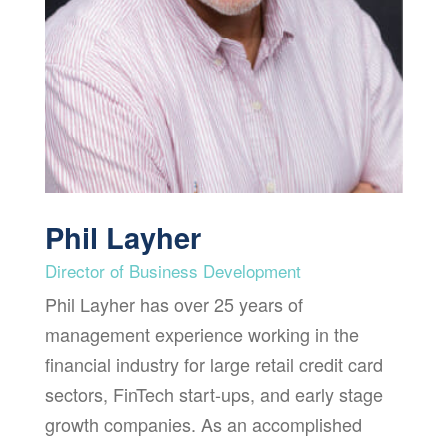
Phil Layher
Director of Business Development
Phil Layher has over 25 years of
management experience working in the
financial industry for large retail credit card
sectors, FinTech start-ups, and early stage
growth companies. As an accomplished