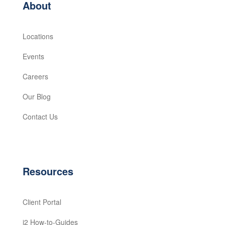
About
Locations
Events
Careers
Our Blog
Contact Us
Resources
Client Portal
i2 How-to-Guides