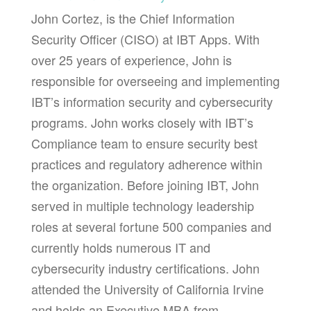
John Cortez, is the Chief Information
Security Officer (CISO) at IBT Apps. With
over 25 years of experience, John is
responsible for overseeing and implementing
IBT’s information security and cybersecurity
programs. John works closely with IBT’s
Compliance team to ensure security best
practices and regulatory adherence within
the organization. Before joining IBT, John
served in multiple technology leadership
roles at several fortune 500 companies and
currently holds numerous IT and
cybersecurity industry certifications. John
attended the University of California Irvine
and holds an Executive MBA from