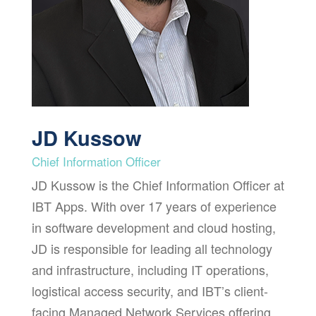
JD Kussow
Chief Information Officer
JD Kussow is the Chief Information Officer at
IBT Apps. With over 17 years of experience
in software development and cloud hosting,
JD is responsible for leading all technology
and infrastructure, including IT operations,
logistical access security, and IBT’s client-
facing Managed Network Services offering.