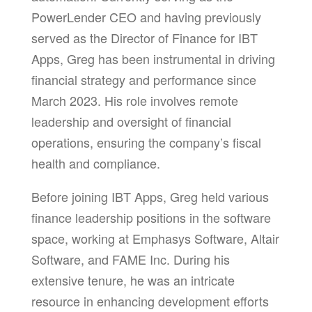
PowerLender CEO and having previously
served as the Director of Finance for IBT
Apps, Greg has been instrumental in driving
financial strategy and performance since
March 2023. His role involves remote
leadership and oversight of financial
operations, ensuring the company’s fiscal
health and compliance.
Before joining IBT Apps, Greg held various
finance leadership positions in the software
space, working at Emphasys Software, Altair
Software, and FAME Inc. During his
extensive tenure, he was an intricate
resource in enhancing development efforts