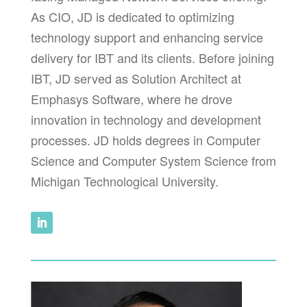
As CIO, JD is dedicated to optimizing
technology support and enhancing service
delivery for IBT and its clients. Before joining
IBT, JD served as Solution Architect at
Emphasys Software, where he drove
innovation in technology and development
processes. JD holds degrees in Computer
Science and Computer System Science from
Michigan Technological University.