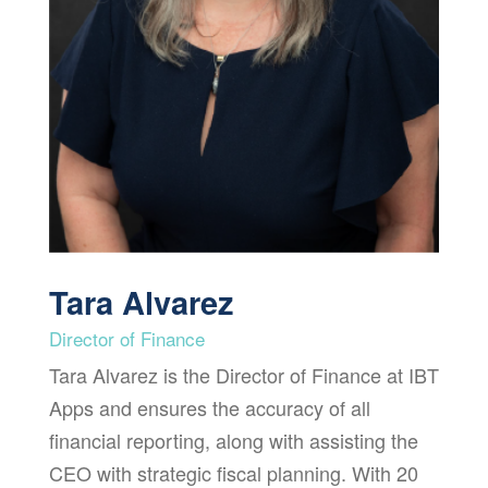
Tara Alvarez
Director of Finance
Tara Alvarez is the Director of Finance at IBT
Apps and ensures the accuracy of all
financial reporting, along with assisting the
CEO with strategic fiscal planning. With 20