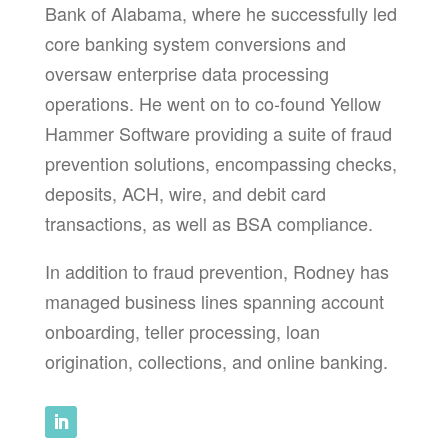
Bank of Alabama, where he successfully led
core banking system conversions and
oversaw enterprise data processing
operations. He went on to co-found Yellow
Hammer Software providing a suite of fraud
prevention solutions, encompassing checks,
deposits, ACH, wire, and debit card
transactions, as well as BSA compliance.
In addition to fraud prevention, Rodney has
managed business lines spanning account
onboarding, teller processing, loan
origination, collections, and online banking.