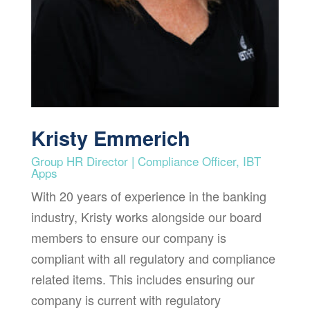
Kristy Emmerich
Group HR Director | Compliance Officer, IBT
Apps
With 20 years of experience in the banking
industry, Kristy works alongside our board
members to ensure our company is
compliant with all regulatory and compliance
related items. This includes ensuring our
company is current with regulatory