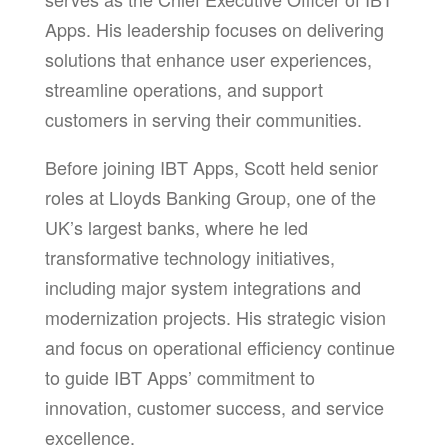
Apps. His leadership focuses on delivering
solutions that enhance user experiences,
streamline operations, and support
customers in serving their communities.
Before joining IBT Apps, Scott held senior
roles at Lloyds Banking Group, one of the
UK’s largest banks, where he led
transformative technology initiatives,
including major system integrations and
modernization projects. His strategic vision
and focus on operational efficiency continue
to guide IBT Apps’ commitment to
innovation, customer success, and service
excellence.