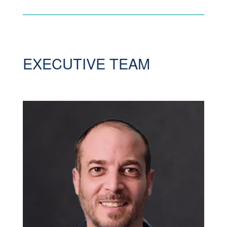
EXECUTIVE TEAM