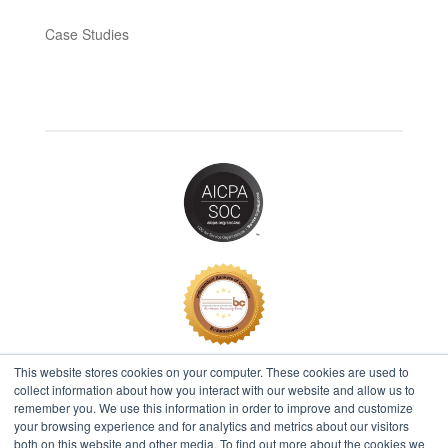
Case Studies
This website stores cookies on your computer. These cookies are used to
collect information about how you interact with our website and allow us to
remember you. We use this information in order to improve and customize
2026 © IBT Apps® All Rights Reserved |
Privacy Policy
your browsing experience and for analytics and metrics about our visitors
both on this website and other media. To find out more about the cookies we