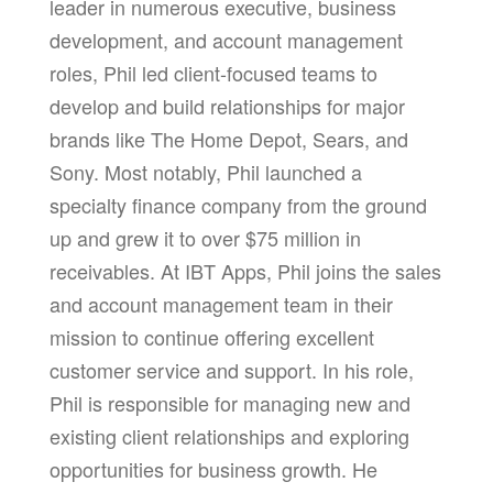
leader in numerous executive, business
development, and account management
roles, Phil led client-focused teams to
develop and build relationships for major
brands like The Home Depot, Sears, and
Sony. Most notably, Phil launched a
specialty finance company from the ground
up and grew it to over $75 million in
receivables. At IBT Apps, Phil joins the sales
and account management team in their
mission to continue offering excellent
customer service and support. In his role,
Phil is responsible for managing new and
existing client relationships and exploring
opportunities for business growth. He