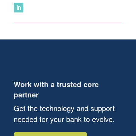
Work with a trusted core
partner
Get the technology and support
needed for your bank to evolve.