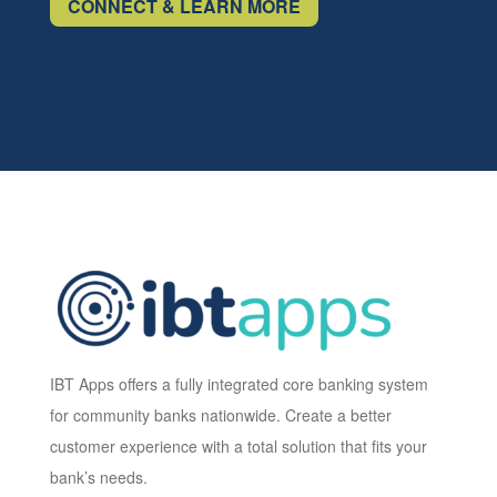
CONNECT & LEARN MORE
IBT Apps offers a fully integrated core banking system
for community banks nationwide. Create a better
customer experience with a total solution that fits your
bank’s needs.