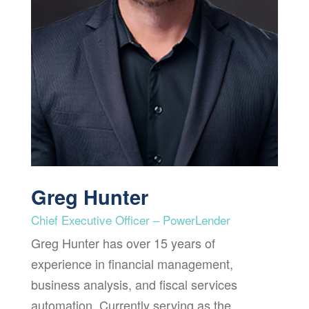
Greg Hunter
Chief Executive Officer – PowerLender
Greg Hunter has over 15 years of
experience in financial management,
business analysis, and fiscal services
automation. Currently serving as the