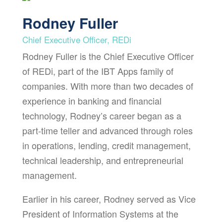
Rodney Fuller
Chief Executive Officer, REDi
Rodney Fuller is the Chief Executive Officer
of REDi, part of the IBT Apps family of
companies. With more than two decades of
experience in banking and financial
technology, Rodney’s career began as a
part-time teller and advanced through roles
in operations, lending, credit management,
technical leadership, and entrepreneurial
management.
Earlier in his career, Rodney served as Vice
President of Information Systems at the