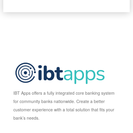
IBT Apps offers a fully integrated core banking system
for community banks nationwide. Create a better
customer experience with a total solution that fits your
bank’s needs.