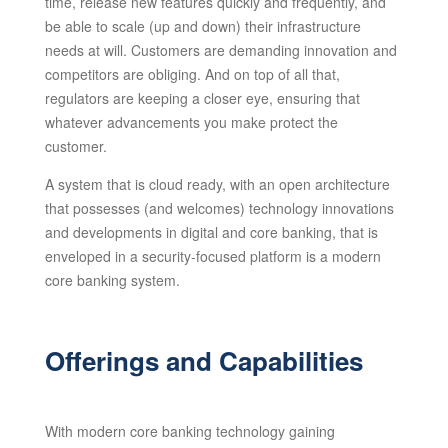
time, release new features quickly and frequently, and
be able to scale (up and down) their infrastructure
needs at will. Customers are demanding innovation and
competitors are obliging. And on top of all that,
regulators are keeping a closer eye, ensuring that
whatever advancements you make protect the
customer.
A system that is cloud ready, with an open architecture
that possesses (and welcomes) technology innovations
and developments in digital and core banking, that is
enveloped in a security-focused platform is a modern
core banking system.
Offerings and Capabilities
With modern core banking technology gaining