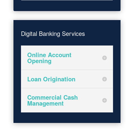
Digital Banking Services
Online Account
Opening
Loan Origination
Commercial Cash
Management