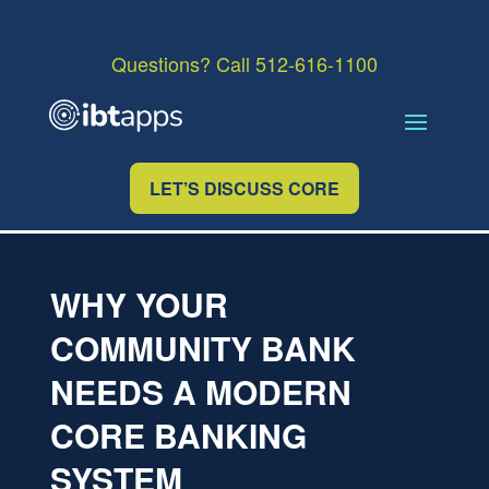
Questions? Call 512-616-1100
LET’S DISCUSS CORE
WHY YOUR
COMMUNITY BANK
NEEDS A MODERN
CORE BANKING
SYSTEM