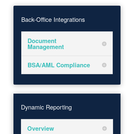
Back-Office Integrations
Document
Management
BSA/AML Compliance
Dynamic Reporting
Overview