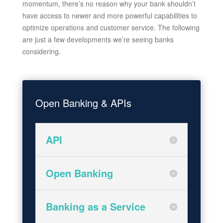
momentum, there’s no reason why your bank shouldn’t
have access to newer and more powerful capabilities to
optimize operations and customer service. The following
are just a few developments we’re seeing banks
considering.
Open Banking & APIs
API
Open Banking
Banking as a Service