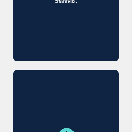
channels.