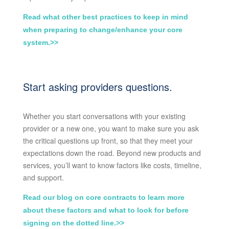
Read what other best practices to keep in mind
when preparing to change/enhance your core
system.>>
Start asking providers questions.
Whether you start conversations with your existing
provider or a new one, you want to make sure you ask
the critical questions up front, so that they meet your
expectations down the road. Beyond new products and
services, you’ll want to know factors like costs, timeline,
and support.
Read our blog on core contracts to learn more
about these factors and what to look for before
signing on the dotted line.>>