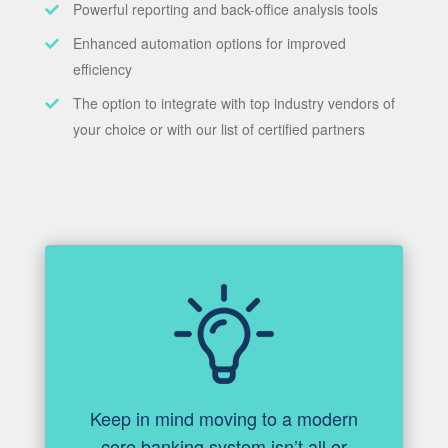
Powerful reporting and back-office analysis tools
Enhanced automation options for improved
efficiency
The option to integrate with top industry vendors of
your choice or with our list of certified partners
Keep in mind moving to a modern
core banking system isn’t all or