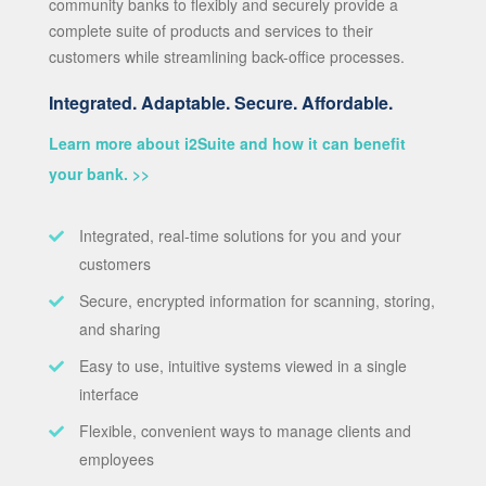
community banks to flexibly and securely provide a
complete suite of products and services to their
customers while streamlining back-office processes.
Integrated. Adaptable. Secure. Affordable.
Learn more about i2Suite and how it can benefit
your bank. >>
Integrated, real-time solutions for you and your
customers
Secure, encrypted information for scanning, storing,
and sharing
Easy to use, intuitive systems viewed in a single
interface
Flexible, convenient ways to manage clients and
employees