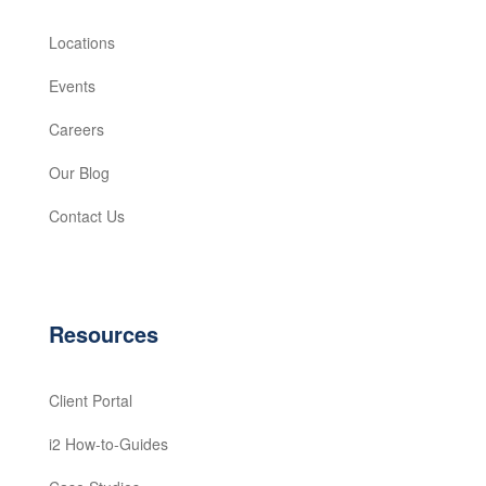
Locations
Events
Careers
Our Blog
Contact Us
Resources
Client Portal
i2 How-to-Guides