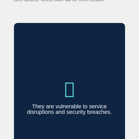

They are vulnerable to service
disruptions and security breaches.