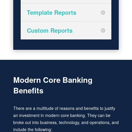
Template Reports
Custom Reports
Modern Core Banking
Benefits
There are a multitude of reasons and benefits to justify
an investment in modern core banking. They can be
broke out into business, technology, and operations, and
include the following: