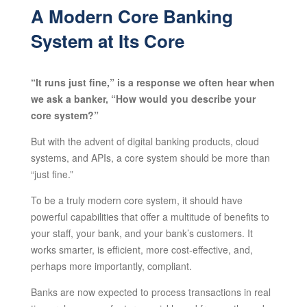
A Modern Core Banking
System at Its Core
“It runs just fine,” is a response we often hear when
we ask a banker, “How would you describe your
core system?”
But with the advent of digital banking products, cloud
systems, and APIs, a core system should be more than
“just fine.”
To be a truly modern core system, it should have
powerful capabilities that offer a multitude of benefits to
your staff, your bank, and your bank’s customers. It
works smarter, is efficient, more cost-effective, and,
perhaps more importantly, compliant.
Banks are now expected to process transactions in real