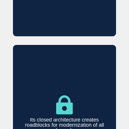

Its closed architecture creates
roadblocks for modernization of all