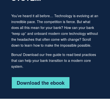
You’ve heard it all before… Technology is evolving at an
incredible pace. The competition is fierce. But what
does all this mean for your bank? How can your bank
“keep up” and onboard modern core technology without
the headaches that often come with change? Scroll
down to learn how to make the impossible possible.
Bonus! Download our free guide to read best practices
that can help your bank transition to a modern core
system.
Download the ebook