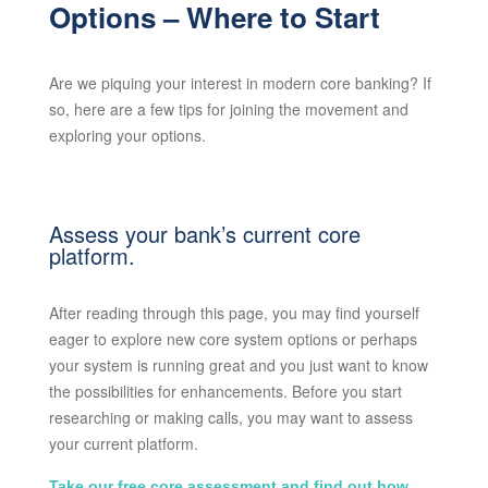
Options – Where to Start
Are we piquing your interest in modern core banking? If
so, here are a few tips for joining the movement and
exploring your options.
Assess your bank’s current core
platform.
After reading through this page, you may find yourself
eager to explore new core system options or perhaps
your system is running great and you just want to know
the possibilities for enhancements. Before you start
researching or making calls, you may want to assess
your current platform.
Take our free core assessment and find out how