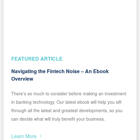
FEATURED ARTICLE
Navigating the Fintech Noise – An Ebook
Overview
There’s so much to consider before making an investment
in banking technology. Our latest ebook will help you sift
through all the latest and greatest developments, so you
can decide what will truly benefit your business.
Learn More