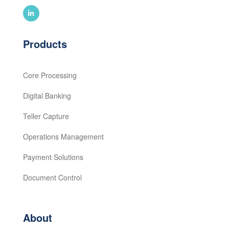
Products
Core Processing
Digital Banking
Teller Capture
Operations Management
Payment Solutions
Document Control
About