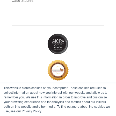
Case Studies
This website stores cookies on your computer. These cookies are used to
collect information about how you interact with our website and allow us to
remember you. We use this information in order to improve and customize
2026 © IBT Apps® All Rights Reserved |
Privacy Policy
your browsing experience and for analytics and metrics about our visitors
both on this website and other media. To find out more about the cookies we
use, see our Privacy Policy.