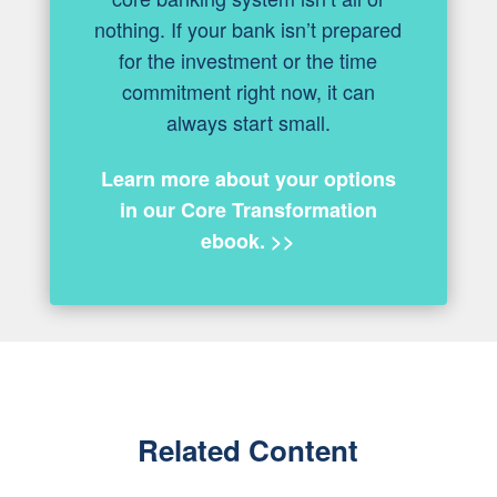
nothing. If your bank isn’t prepared
for the investment or the time
commitment right now, it can
always start small.
Learn more about your options
in our Core Transformation
ebook.
>>
Related Content