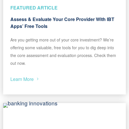
FEATURED ARTICLE
Assess & Evaluate Your Core Provider With IBT
Apps’ Free Tools
Are you getting more out of your core investment? We’re
offering some valuable, free tools for you to dig deep into
the core assessment and evaluation process. Check them
out now.
Learn More