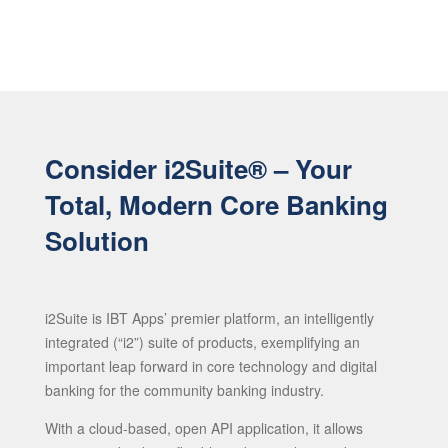
Consider i2Suite® – Your
Total, Modern Core Banking
Solution
i2Suite is IBT Apps’ premier platform, an intelligently
integrated (“i2”) suite of products, exemplifying an
important leap forward in core technology and digital
banking for the community banking industry.
With a cloud-based, open API application, it allows