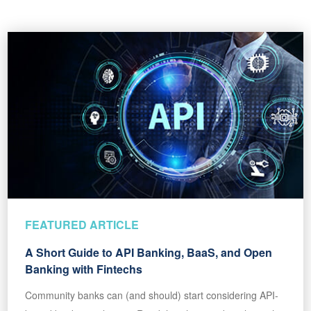
FEATURED ARTICLE
A Short Guide to API Banking, BaaS, and Open
Banking with Fintechs
Community banks can (and should) start considering API-