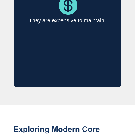

They are expensive to maintain.
Exploring Modern Core