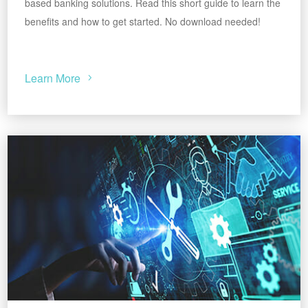
based banking solutions. Read this short guide to learn the
benefits and how to get started. No download needed!
Learn More