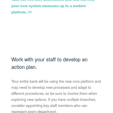
your core system measures up to a modern
platform. >>
Work with your staff to develop an
action plan.
Your entire bank will be using the new core platform and
may need to develop new processes and adapt to
different procedures, so be sure to involve them when
exploring new options. If you have multiple branches,
consider appointing key staff members who can
represent every department.