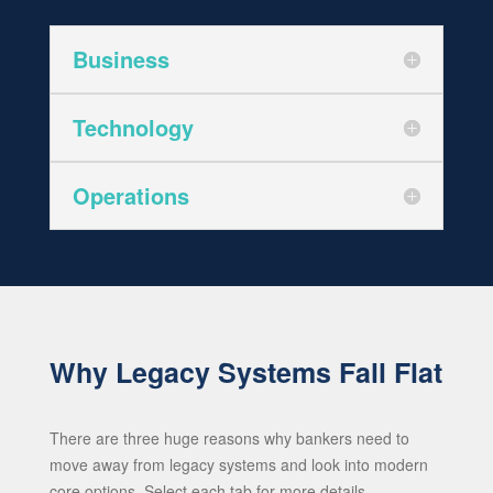
Business
Technology
Operations
Why Legacy Systems Fall Flat
There are three huge reasons why bankers need to
move away from legacy systems and look into modern
core options. Select each tab for more details.