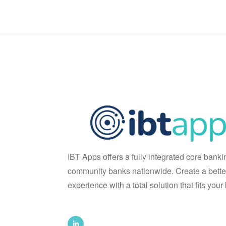
IBT Apps offers a fully integrated core banki
community banks nationwide. Create a bette
experience with a total solution that fits you