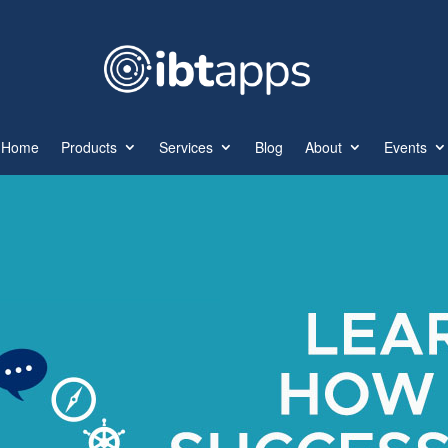
Home
Products
Services
Blog
About
Events