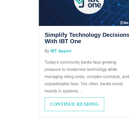
Simplify Technology Decision
With IBT One
By
IBT Apps®
Today’s community banks face growing
pressure to modernize technology while
managing rising costs, complex contracts, an
unpredictable fees. Too often, banks invest
heavily in systems…
CONTINUE READING