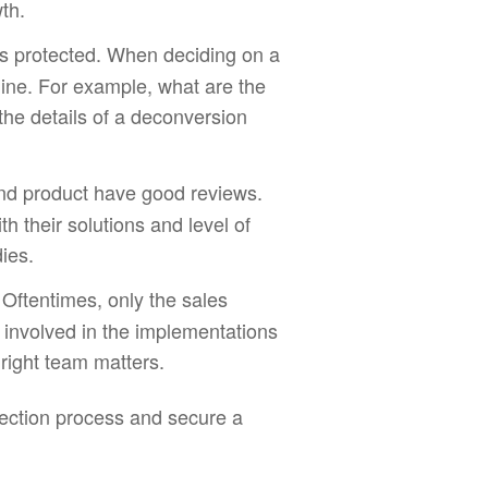
th.
ys protected. When deciding on a
 line. For example, what are the
he details of a deconversion
and product have good reviews.
th their solutions and level of
ies.
 Oftentimes, only the sales
e involved in the implementations
right team matters.
election process and secure a