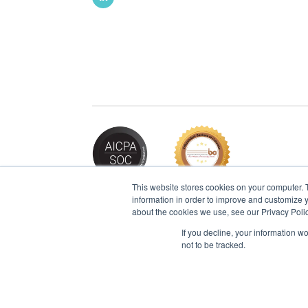
This website stores cookies on your computer. 
information in order to improve and customize y
about the cookies we use, see our Privacy Polic
If you decline, your information w
2026 © IBT Apps® All Rights Reserved |
Pr
not to be tracked.