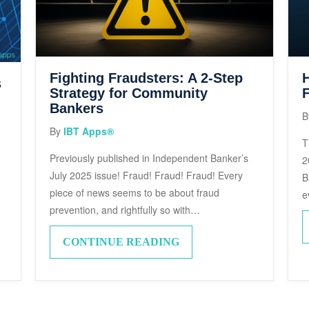
Fighting Fraudsters: A 2-Step
s
Strategy for Community
F
Bankers
B
By
IBT Apps®
T
Previously published in Independent Banker’s
2
July 2025 issue! Fraud! Fraud! Fraud! Every
B
d
piece of news seems to be about fraud
e
prevention, and rightfully so with…
CONTINUE READING