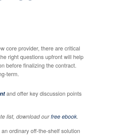
 core provider, there are critical
e right questions upfront will help
 before finalizing the contract.
ng-term.
and offer key discussion points
nt
te list, download our
free ebook
.
 an ordinary off-the-shelf solution