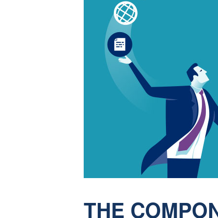
THE COMPON