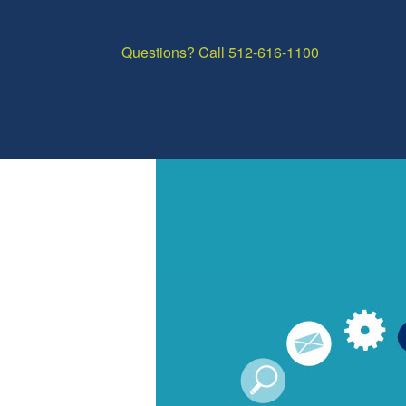
Questions? Call 512-616-1100