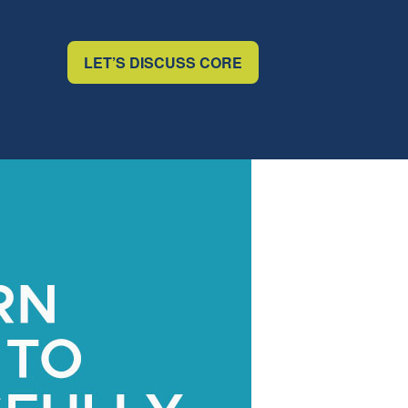
LET’S DISCUSS CORE