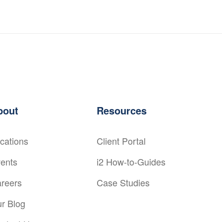
bout
Resources
cations
Client Portal
ents
i2 How-to-Guides
reers
Case Studies
r Blog