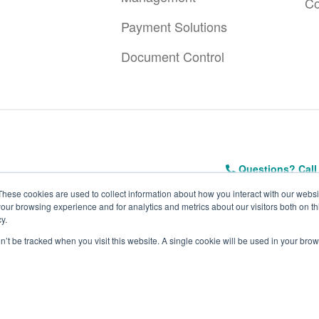
Co
Payment Solutions
Document Control
Questions? Call
These cookies are used to collect information about how you interact with our webs
our browsing experience and for analytics and metrics about our visitors both on th
y.
on’t be tracked when you visit this website. A single cookie will be used in your b
ivacy Policy