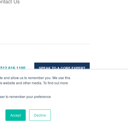
ntact Us
 512.616.1100
SPEAK TO A CORE EXPERT
ite and allow us to remember you. We use this
is website and other media. To find out more
rowser to remember your preference
Accept
Decline