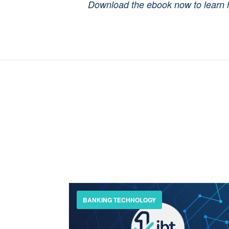
Download the ebook now to learn h
BANKING TECHNOLOGY