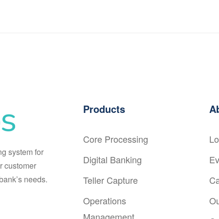
Products
A
Core Processing
Lo
ng system for
Digital Banking
Ev
r customer
r bank’s needs.
Teller Capture
Ca
Operations
Ou
Management