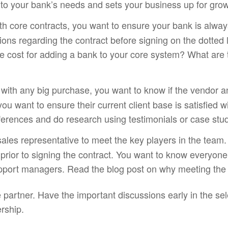
 to your bank’s needs and sets your business up for grow
th core contracts, you want to ensure your bank is alwa
tions regarding the contract before signing on the dotted
 cost for adding a bank to your core system? What are t
e with any big purchase, you want to know if the vendor 
ou want to ensure their current client base is satisfied wi
ferences and do research using testimonials or case stud
sales representative to meet the key players in the team.
t prior to signing the contract. You want to know everyon
upport managers. Read the blog post on why meeting the 
re partner. Have the important discussions early in the s
ership.