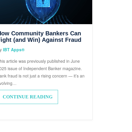
How Community Bankers Can
ight (and Win) Against Fraud
y
IBT Apps®
his article was previously published in June
025 issue of Independent Banker magazine.
ank fraud is not just a rising concern — it’s an
volving…
CONTINUE READING