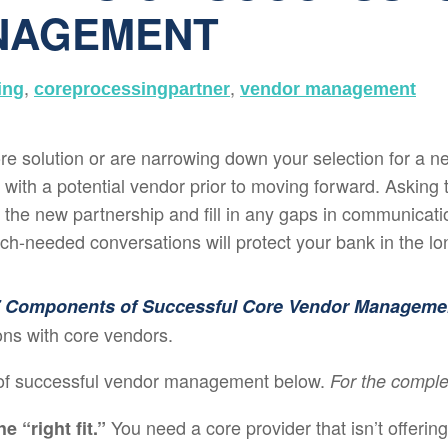
NAGEMENT
,
,
ing
coreprocessingpartner
vendor management
e solution or are narrowing down your selection for a new
ith a potential vendor prior to moving forward. Asking th
the new partnership and fill in any gaps in communication
h-needed conversations will protect your bank in the lo
 Components of Successful Core Vendor Manageme
ions with core vendors.
of successful vendor management below.
For the comple
You need a core provider that isn’t offering
e “right fit.”