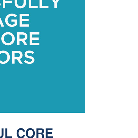
UL CORE