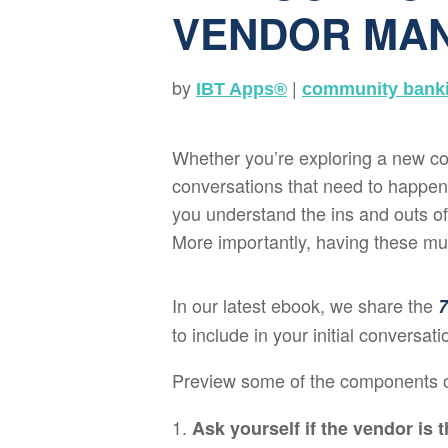
VENDOR MA
by
|
IBT Apps®
community bank
Whether you’re exploring a new cor
conversations that need to happen w
you understand the ins and outs of 
More importantly, having these muc
In our latest ebook, we share the
7
to include in your initial conversat
Preview some of the components 
Ask yourself if the vendor is th