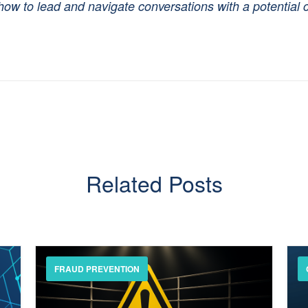
ow to lead and navigate conversations with a potential 
Related Posts
FRAUD PREVENTION