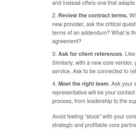
and instead offers one that adapts
Wi
Review the contract terms.
new provider, ask the critical ques
terms of an addendum? What is the
agreement?
. Lik
Ask for client references
Similarly, with a new core vendor, y
service. Ask to be connected to re
. Ask your 
Meet the right team
representative will be your contac
process, from leadership to the s
Avoid feeling “stuck” with your co
strategic and profitable core partn