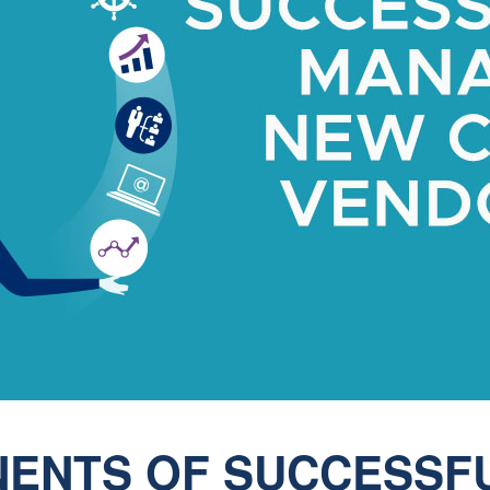
ENTS OF SUCCESSF