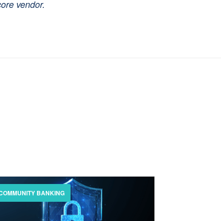
core vendor.
COMMUNITY BANKING