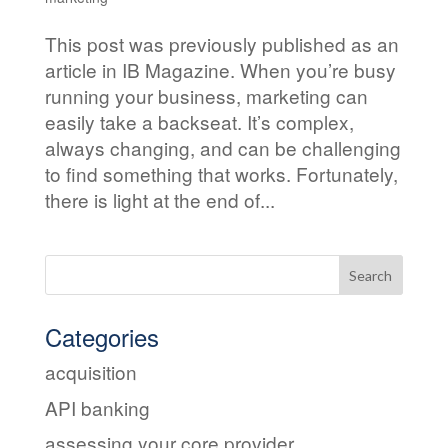
This post was previously published as an
article in IB Magazine. When you’re busy
running your business, marketing can
easily take a backseat. It’s complex,
always changing, and can be challenging
to find something that works. Fortunately,
there is light at the end of...
Categories
acquisition
API banking
assessing your core provider