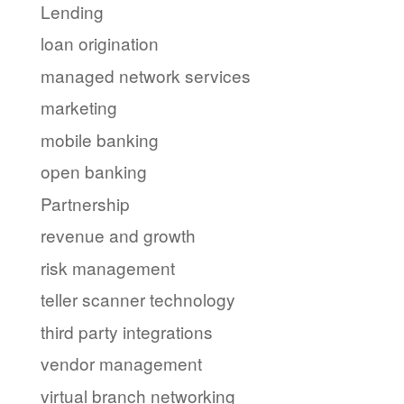
Lending
loan origination
managed network services
marketing
mobile banking
open banking
Partnership
revenue and growth
risk management
teller scanner technology
third party integrations
vendor management
virtual branch networking