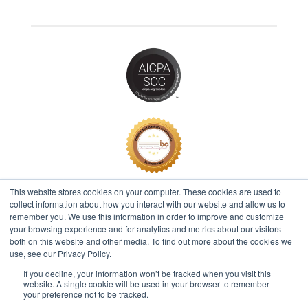
This website stores cookies on your computer. These cookies are used to
collect information about how you interact with our website and allow us to
remember you. We use this information in order to improve and customize
2026 © IBT Apps® All Rights Reserved |
Privacy Policy
your browsing experience and for analytics and metrics about our visitors
both on this website and other media. To find out more about the cookies we
use, see our Privacy Policy.
If you decline, your information won’t be tracked when you visit this
Questions? Call 512.616.1100
website. A single cookie will be used in your browser to remember
your preference not to be tracked.