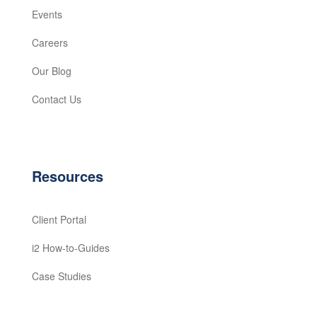
Events
Careers
Our Blog
Contact Us
Resources
Client Portal
i2 How-to-Guides
Case Studies