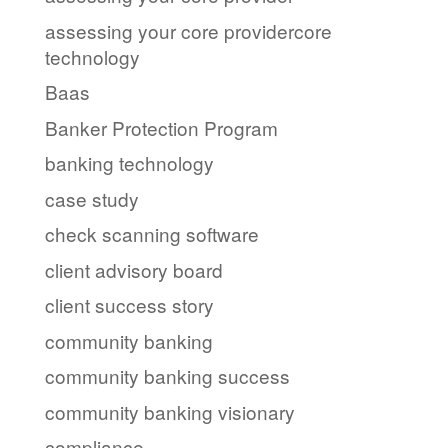
assessing your core providercore
technology
Baas
Banker Protection Program
banking technology
case study
check scanning software
client advisory board
client success story
community banking
community banking success
community banking visionary
compliance