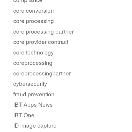
core conversion
core processing
core processing partner
core provider contract
core technology
coreprocessing
coreprocessingpartner
cybersecurity
fraud prevention
IBT Apps News
IBT One
ID image capture