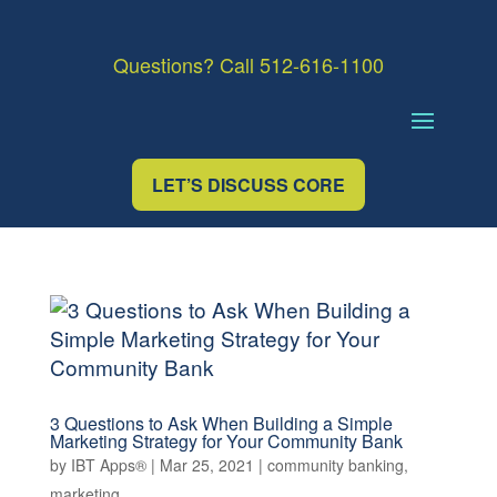
Questions? Call 512-616-1100
LET’S DISCUSS CORE
3 Questions to Ask When Building a Simple
Marketing Strategy for Your Community Bank
by
IBT Apps®
|
Mar 25, 2021
|
community banking
,
marketing