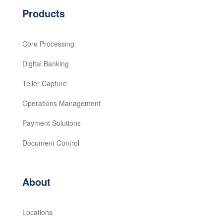
Products
Core Processing
Digital Banking
Teller Capture
Operations Management
Payment Solutions
Document Control
About
Locations