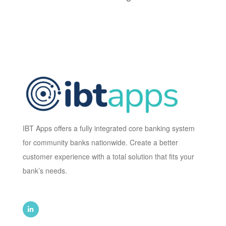
IBT Apps offers a fully integrated core banking system
for community banks nationwide. Create a better
customer experience with a total solution that fits your
bank’s needs.